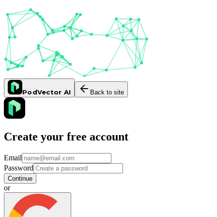
PodVector AI
Back to site
Create your free account
Email
Password
Continue
or