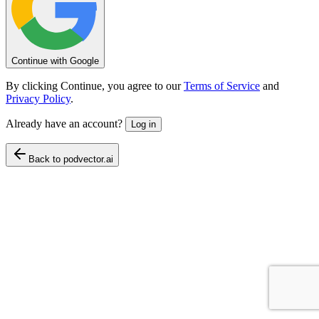
Continue with Google
By clicking Continue, you agree to our
Terms of Service
and
Privacy Policy
.
Already have an account?
Log in
Back to podvector.ai