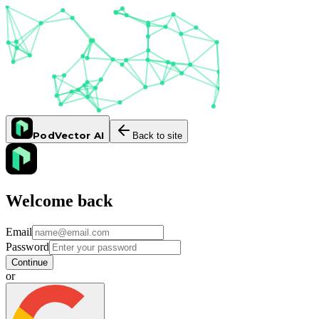
PodVector AI
Back to site
Welcome back
Email
Password
Continue
or