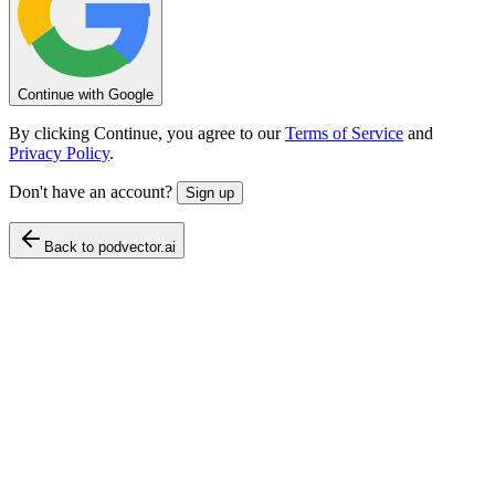
Continue with Google
By clicking Continue, you agree to our
Terms of Service
and
Privacy Policy
.
Don't have an account?
Sign up
Back to podvector.ai