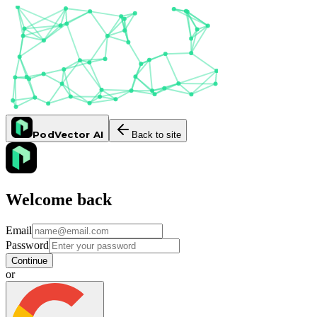
PodVector AI
Back to site
Welcome back
Email
Password
Continue
or