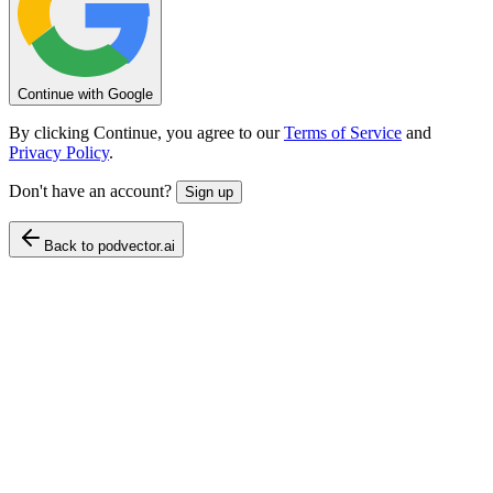
Continue with Google
By clicking Continue, you agree to our
Terms of Service
and
Privacy Policy
.
Don't have an account?
Sign up
Back to podvector.ai